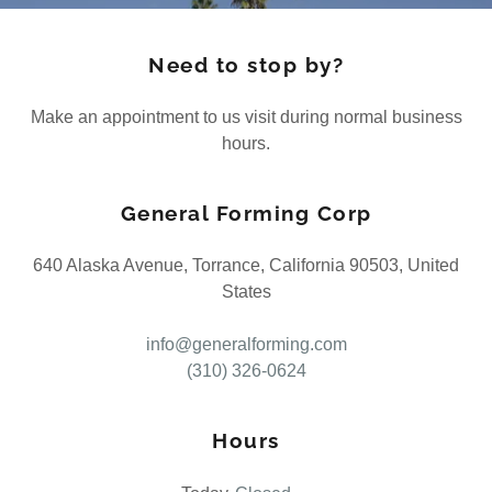
Need to stop by?
Make an appointment to us visit during normal business
hours.
General Forming Corp
640 Alaska Avenue, Torrance, California 90503, United
States
info@generalforming.com
(310) 326-0624
Hours