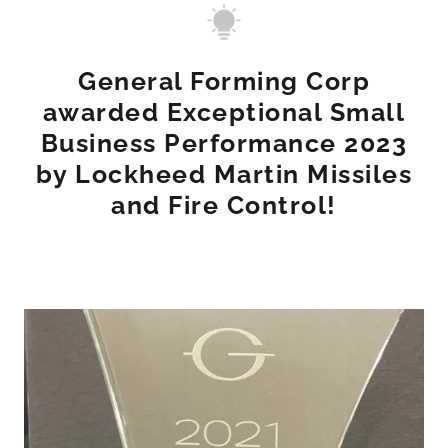
General Forming Corp
awarded Exceptional Small
Business Performance 2023
by Lockheed Martin Missiles
and Fire Control!