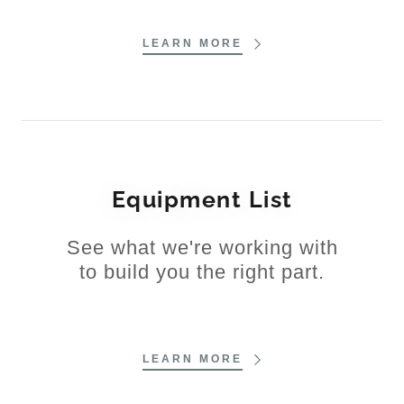
LEARN MORE
Equipment List
See what we're working with
to build you the right part.
LEARN MORE