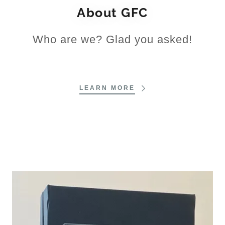
About GFC
Who are we? Glad you asked!
LEARN MORE