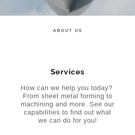
ABOUT US
Services
How can we help you today?
From sheet metal forming to
machining and more. See our
capabilities to find out what
we can do for you!