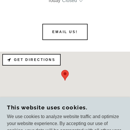
Today
Closed
EMAIL US!
GET DIRECTIONS
This website uses cookies.
We use cookies to analyze website traffic and optimize
your website experience. By accepting our use of
COPYRIGHT © 2026
GENERALFORMINGCORPORATION.COM - ALL