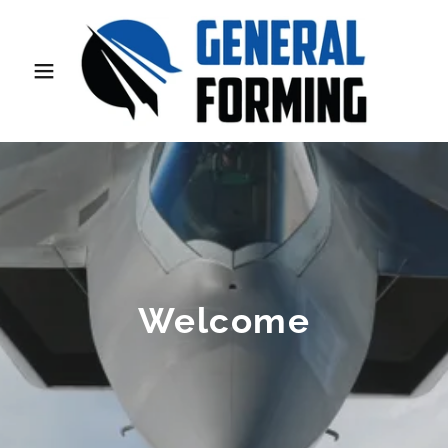
Welcome