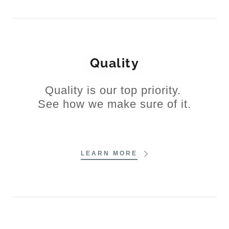
Quality
Quality is our top priority.
See how we make sure of it.
LEARN MORE