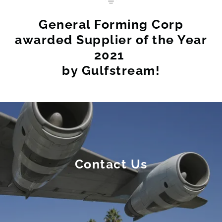
General Forming Corp
awarded Supplier of the Year
2021 ​
by Gulfstream!
Contact Us